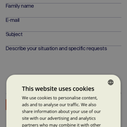
Family name
E-mail
Subject
Describe your situation and specific requests
This website uses cookies
Consent to the processing of personal data
We use cookies to personalise content,
CZECH
ads and to analyse our traffic. We also
ENGLISH
share information about your use of our
site with our advertising and analytics
partners who may combine it with other