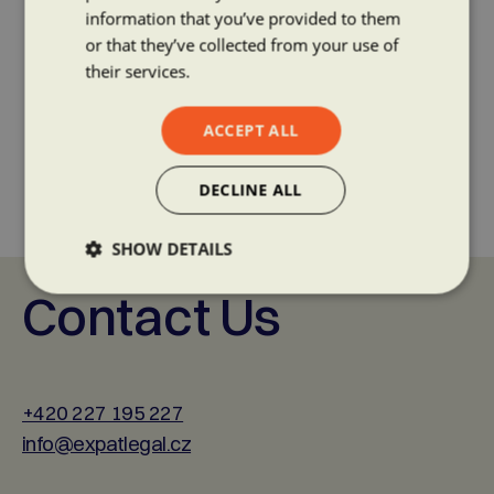
information that you’ve provided to them
or that they’ve collected from your use of
their services.
ACCEPT ALL
DECLINE ALL
SHOW DETAILS
Contact Us
+420 227 195 227
info@expatlegal.cz