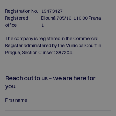
Registration No.
19473427
Registered
Dlouhá 705/16, 110 00 Praha
office
1
The company is registered in the Commercial
Register administered by the Municipal Court in
Prague, Section C, insert 387204.
Reach out to us – we are here for
you.
First name