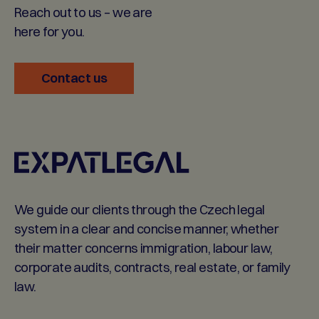
Reach out to us – we are
here for you.
Contact us
We guide our clients through the Czech legal
system in a clear and concise manner, whether
their matter concerns immigration, labour law,
corporate audits, contracts, real estate, or family
law.