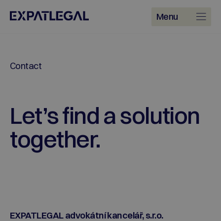
Menu
Contact
Let’s find a solution
together.
EXPATLEGAL advokátní kancelář, s.r.o.