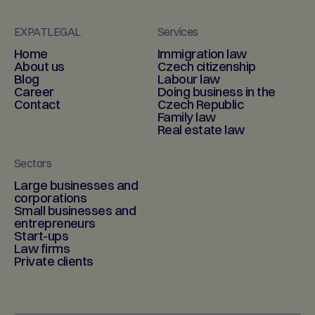
EXPATLEGAL
Services
Home
Immigration law
About us
Czech citizenship
Blog
Labour law
Career
Doing business in the
Contact
Czech Republic
Family law
Real estate law
Sectors
Large businesses and
corporations
Small businesses and
entrepreneurs
Start-ups
Law firms
Private clients